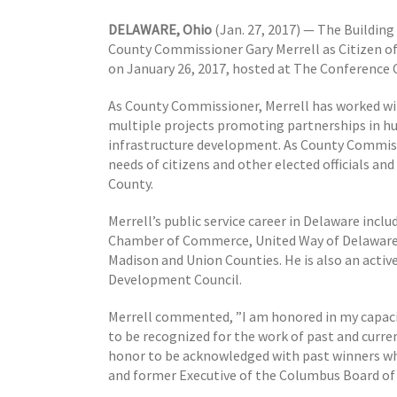
DELAWARE, Ohio
(Jan. 27, 2017) — The Buildin
County Commissioner Gary Merrell as Citizen of 
on January 26, 2017, hosted at The Conference 
As County Commissioner, Merrell has worked w
multiple projects promoting partnerships in h
infrastructure development. As County Commission
needs of citizens and other elected officials an
County.
Merrell’s public service career in Delaware incl
Chamber of Commerce, United Way of Delaware
Madison and Union Counties. He is also an activ
Development Council.
Merrell commented, ”I am honored in my capacit
to be recognized for the work of past and curren
honor to be acknowledged with past winners wh
and former Executive of the Columbus Board of 