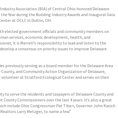
g Industry Association (BIA) of Central Ohio honored Delaware
the Year during the Building Industry Awards and Inaugural Gala
Center at OCLC in Dublin, OH.
ith elected government officials and community members on
uman services, economic development, health, and
er, it is Merrell’s responsibility to lead and listen to the
d develop a consensus on priority issues to improve Delaware
udes previously serving as a board member for the
Delaware Area
 County, and Community Action Organization of Delaware,
e volunteer at Stratford Ecological Center and serves on their
y to serve the residents and taxpayers of Delaware County and
t County Commissioners over the last 4 years. It’s also a great
ich include Ohio Congressman Pat Tiberi, Governor John Kasich
Realtors Larry Metzger, to name a few.”