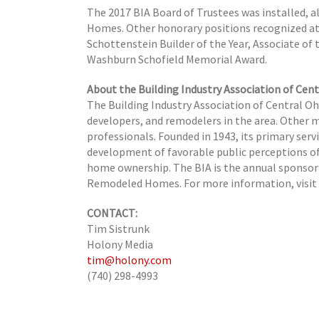
The 2017 BIA Board of Trustees was installed, 
Homes. Other honorary positions recognized at t
Schottenstein Builder of the Year,
Associate of 
Washburn Schofield Memorial Award.
About the Building Industry Association of Cent
The Building Industry Association of Central O
developers, and remodelers in the area. Other 
professionals. Founded in 1943, its primary serv
development of favorable public perceptions of
home ownership. The BIA is the annual sponsor
Remodeled Homes. For more information, visi
CONTACT:
Tim Sistrunk
Holony Media
tim@holony.com
(740) 298-4993