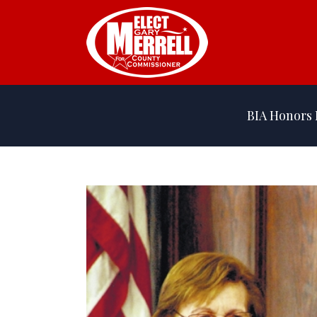
BIA Honors 
View
Larger
Image