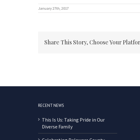
January 27th, 2017
Share This Story, Choose Your Platfo
RECENT NEWS
This Is Us: Taking Pride in Our
Diverse Family