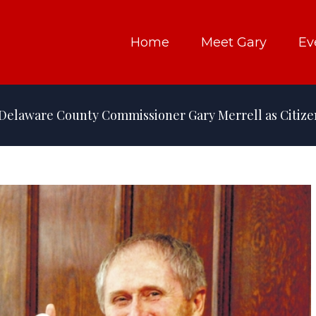
Home
Meet Gary
Ev
Delaware County Commissioner Gary Merrell as Citizen