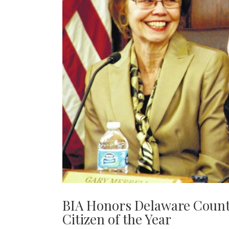
BIA Honors Delaware Count
Citizen of the Year