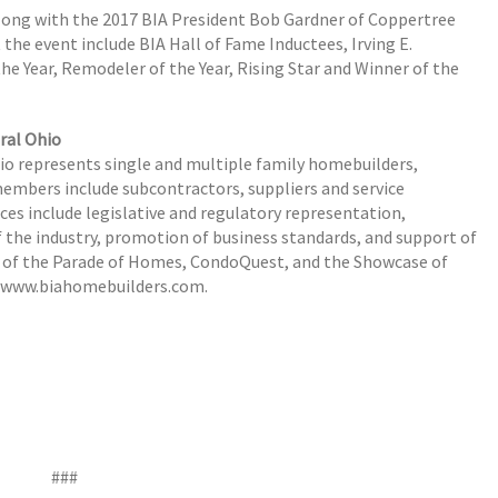
along with the 2017 BIA President Bob Gardner of Coppertree
he event include BIA Hall of Fame Inductees, Irving E.
the Year, Remodeler of the Year, Rising Star and Winner of the
ral Ohio
hio represents single and multiple family homebuilders,
members include subcontractors, suppliers and service
ices include legislative and regulatory representation,
 the industry, promotion of business standards, and support of
 of the Parade of Homes, CondoQuest, and the Showcase of
t www.biahomebuilders.com.
###